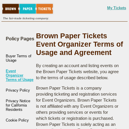
My Tickets
The fair-trade ticketing company.
Brown Paper Tickets
Policy Pages
Event Organizer Terms of
Usage and Agreement
Buyer Terms of
Usage
By creating an account and listing events on
Event
the Brown Paper Tickets website, you agree
Organizer
to the terms of usage described below.
Terms of Usage
Brown Paper Tickets is a company
Privacy Policy
providing ticketing and registration services
for Event Organizers. Brown Paper Tickets
Privacy Notice
for California
is not affiliated with any Event Organizers or
Residents
others providing services or events for
which tickets or registration is purchased.
Cookie Policy
Brown Paper Tickets is solely acting as an