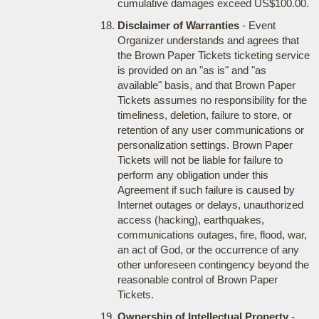
cumulative damages exceed US$100.00.
Disclaimer of Warranties
- Event
Organizer understands and agrees that
the Brown Paper Tickets ticketing service
is provided on an "as is" and "as
available" basis, and that Brown Paper
Tickets assumes no responsibility for the
timeliness, deletion, failure to store, or
retention of any user communications or
personalization settings. Brown Paper
Tickets will not be liable for failure to
perform any obligation under this
Agreement if such failure is caused by
Internet outages or delays, unauthorized
access (hacking), earthquakes,
communications outages, fire, flood, war,
an act of God, or the occurrence of any
other unforeseen contingency beyond the
reasonable control of Brown Paper
Tickets.
Ownership of Intellectual Property
-