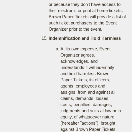
or because they don't have access to
their electronic or print at home tickets.
Brown Paper Tickets will provide a list of
such ticket purchasers to the Event
Organizer prior to the event.
Indemnification and Hold Harmless
At its own expense, Event
Organizer agrees,
acknowledges, and
understands it will indemnify
and hold harmless Brown
Paper Tickets, its officers,
agents, employees and
assigns, from and against all
claims, demands, losses,
costs, penalties, damages,
judgments and suits at law or in
equity, of whatsoever nature
(hereafter "actions"), brought
against Brown Paper Tickets