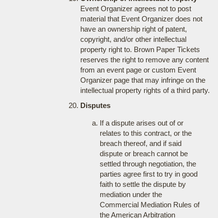
Event Organizer agrees not to post
material that Event Organizer does not
have an ownership right of patent,
copyright, and/or other intellectual
property right to. Brown Paper Tickets
reserves the right to remove any content
from an event page or custom Event
Organizer page that may infringe on the
intellectual property rights of a third party.
Disputes
If a dispute arises out of or
relates to this contract, or the
breach thereof, and if said
dispute or breach cannot be
settled through negotiation, the
parties agree first to try in good
faith to settle the dispute by
mediation under the
Commercial Mediation Rules of
the American Arbitration