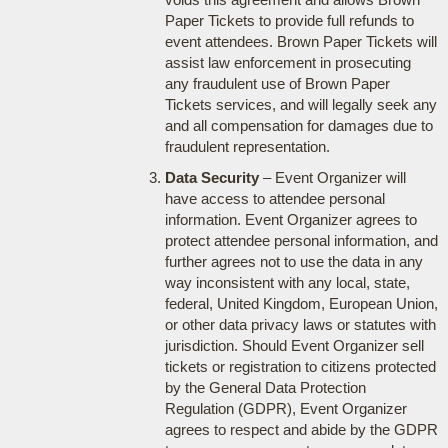
Paper Tickets to provide full refunds to
event attendees. Brown Paper Tickets will
assist law enforcement in prosecuting
any fraudulent use of Brown Paper
Tickets services, and will legally seek any
and all compensation for damages due to
fraudulent representation.
Data Security
– Event Organizer will
have access to attendee personal
information. Event Organizer agrees to
protect attendee personal information, and
further agrees not to use the data in any
way inconsistent with any local, state,
federal, United Kingdom, European Union,
or other data privacy laws or statutes with
jurisdiction. Should Event Organizer sell
tickets or registration to citizens protected
by the General Data Protection
Regulation (GDPR), Event Organizer
agrees to respect and abide by the GDPR