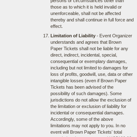
persons or circumstances other than
those as to which it is held invalid or
unenforceable, shall not be affected
thereby and shall continue in full force and
effect.
Limitation of Liability
- Event Organizer
understands and agrees that Brown
Paper Tickets shall not be liable for any
direct, indirect, incidental, special,
consequential or exemplary damages,
including but not limited to damages for
loss of profits, goodwill, use, data or other
intangible losses (even if Brown Paper
Tickets has been advised of the
possibility of such damages). Some
jurisdictions do not allow the exclusion of
the limitation or exclusion of liability for
incidental or consequential damages.
Accordingly, some of the above
limitations may not apply to you. In no
event will Brown Paper Tickets' total