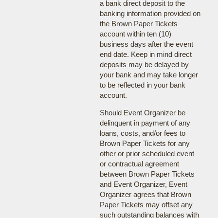
a bank direct deposit to the
banking information provided on
the Brown Paper Tickets
account within ten (10)
business days after the event
end date. Keep in mind direct
deposits may be delayed by
your bank and may take longer
to be reflected in your bank
account.
Should Event Organizer be
delinquent in payment of any
loans, costs, and/or fees to
Brown Paper Tickets for any
other or prior scheduled event
or contractual agreement
between Brown Paper Tickets
and Event Organizer, Event
Organizer agrees that Brown
Paper Tickets may offset any
such outstanding balances with