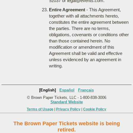
92037 or legal@events.com.
Entire Agreement
- This Agreement,
together with all attachments hereto,
constitutes the entire agreement between
the parties. There are no terms,
obligations, covenants or conditions other
than those contained herein. No
modification or amendment of this
Agreement shall be valid and effective
unless evidenced by an agreement in
writing.
[English]
Español
Français
© Brown Paper Tickets, LLC - 1-800-838-3006
Standard Website
Terms of Usage
|
Privacy Policy
|
Cookie Policy
The Brown Paper Tickets website is being
retired.