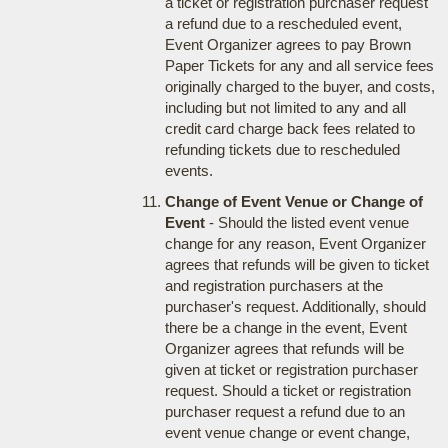
a ticket or registration purchaser request
a refund due to a rescheduled event,
Event Organizer agrees to pay Brown
Paper Tickets for any and all service fees
originally charged to the buyer, and costs,
including but not limited to any and all
credit card charge back fees related to
refunding tickets due to rescheduled
events.
Change of Event Venue or Change of
Event
- Should the listed event venue
change for any reason, Event Organizer
agrees that refunds will be given to ticket
and registration purchasers at the
purchaser's request. Additionally, should
there be a change in the event, Event
Organizer agrees that refunds will be
given at ticket or registration purchaser
request. Should a ticket or registration
purchaser request a refund due to an
event venue change or event change,