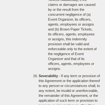
claims or damages are caused
by or the result from the
concurrent negligence of (a)
Event Organizer, its officers,
agents, employees or assigns
and (b) Brown Paper Tickets,
its officers, agents, employees
or assigns, this indemnity
provision shall be valid and
enforceable only to the extent of
the negligence of Event
Organizer and that of its
officers, agents, employees or
assigns.
Severability
- If any term or provision of
this Agreement or the application thereof
to any person or circumstances shall, to
any extent, be invalid or unenforceable,
the remainder of this Agreement, or the
application of such term or provision to