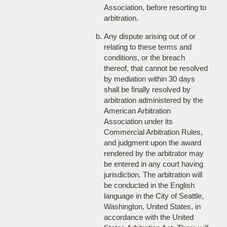
Association, before resorting to
arbitration.
Any dispute arising out of or
relating to these terms and
conditions, or the breach
thereof, that cannot be resolved
by mediation within 30 days
shall be finally resolved by
arbitration administered by the
American Arbitration
Association under its
Commercial Arbitration Rules,
and judgment upon the award
rendered by the arbitrator may
be entered in any court having
jurisdiction. The arbitration will
be conducted in the English
language in the City of Seattle,
Washington, United States, in
accordance with the United