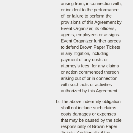
arising from, in connection with,
or incident to the performance
of, or failure to perform the
provisions of this Agreement by
Event Organizer, its officers,
agents, employees or assigns.
Event Organizer further agrees
to defend Brown Paper Tickets
in any litigation, including
payment of any costs or
attorney's fees, for any claims
or action commenced thereon
arising out of or in connection
with such acts or activities
authorized by this Agreement.
The above indemnity obligation
shall not include such claims,
costs damages or expenses
that may be caused by the sole
responsibility of Brown Paper
Tickets. Additionally, if the