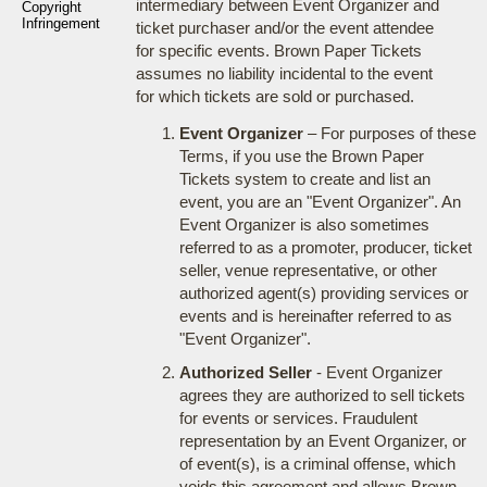
intermediary between Event Organizer and
Copyright
Infringement
ticket purchaser and/or the event attendee
for specific events. Brown Paper Tickets
assumes no liability incidental to the event
for which tickets are sold or purchased.
Event Organizer
– For purposes of these
Terms, if you use the Brown Paper
Tickets system to create and list an
event, you are an "Event Organizer". An
Event Organizer is also sometimes
referred to as a promoter, producer, ticket
seller, venue representative, or other
authorized agent(s) providing services or
events and is hereinafter referred to as
"Event Organizer".
Authorized Seller
- Event Organizer
agrees they are authorized to sell tickets
for events or services. Fraudulent
representation by an Event Organizer, or
of event(s), is a criminal offense, which
voids this agreement and allows Brown