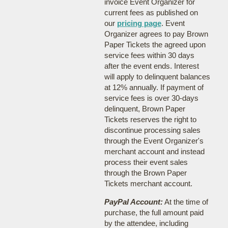
invoice Event Organizer for
current fees as published on
our
pricing page
. Event
Organizer agrees to pay Brown
Paper Tickets the agreed upon
service fees within 30 days
after the event ends. Interest
will apply to delinquent balances
at 12% annually. If payment of
service fees is over 30-days
delinquent, Brown Paper
Tickets reserves the right to
discontinue processing sales
through the Event Organizer's
merchant account and instead
process their event sales
through the Brown Paper
Tickets merchant account.
PayPal Account:
At the time of
purchase, the full amount paid
by the attendee, including