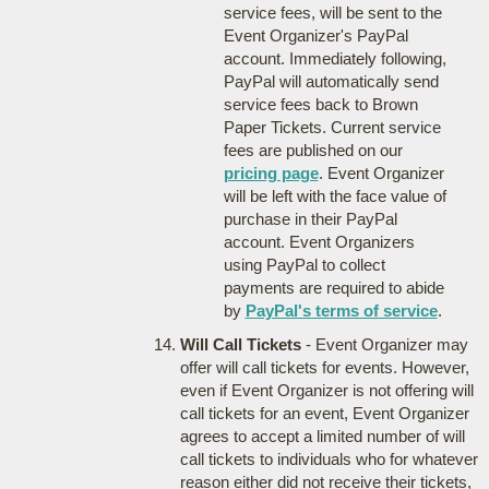
service fees, will be sent to the
Event Organizer's PayPal
account. Immediately following,
PayPal will automatically send
service fees back to Brown
Paper Tickets. Current service
fees are published on our
pricing page
. Event Organizer
will be left with the face value of
purchase in their PayPal
account. Event Organizers
using PayPal to collect
payments are required to abide
by
PayPal's terms of service
.
Will Call Tickets
- Event Organizer may
offer will call tickets for events. However,
even if Event Organizer is not offering will
call tickets for an event, Event Organizer
agrees to accept a limited number of will
call tickets to individuals who for whatever
reason either did not receive their tickets,