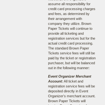
assume all responsibility for
credit card processing charges
and fees, as determined by
their arrangement with
company they utilize. Brown
Paper Tickets will continue to
provide all ticketing and
registration services but for the
actual credit card processing.
The standard Brown Paper
Tickets service fees will still be
paid by the ticket or registration
purchaser, but will be balanced
out in the following manner:
Event Organizer Merchant
Account:
All ticket and
registration service fees will be
deposited directly in Event
Organizer's merchant account.
Brown Paper Tickets will