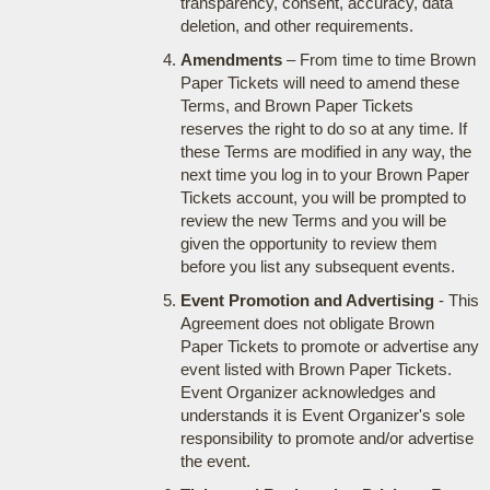
transparency, consent, accuracy, data
deletion, and other requirements.
Amendments
– From time to time Brown
Paper Tickets will need to amend these
Terms, and Brown Paper Tickets
reserves the right to do so at any time. If
these Terms are modified in any way, the
next time you log in to your Brown Paper
Tickets account, you will be prompted to
review the new Terms and you will be
given the opportunity to review them
before you list any subsequent events.
Event Promotion and Advertising
- This
Agreement does not obligate Brown
Paper Tickets to promote or advertise any
event listed with Brown Paper Tickets.
Event Organizer acknowledges and
understands it is Event Organizer's sole
responsibility to promote and/or advertise
the event.