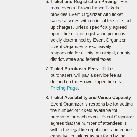
Ticket and Registration Pricing
- For
most events, Brown Paper Tickets
provides Event Organizer with ticket
sales services with no initial fees or start-
up charges, unless specifically agreed
upon. Ticket and registration pricing is
solely determined by Event Organizer.
Event Organizer is exclusively
responsible for all city, municipal, county,
district, state and federal taxes.
Ticket Purchaser Fees
- Ticket
purchasers will pay a service fee as
defined on the Brown Paper Tickets
Pricing Page
.
Ticket Availability and Venue Capacity
-
Event Organizer is responsible for setting
the number of tickets available for
purchase for each event. Event Organizer
agrees that the number of attendees is
within the legal fire regulations and venue
capacity limitations as set forth by the