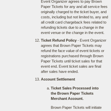
Event Organizer agrees to pay Brown
Paper Tickets for any and all service fees
originally charged to the ticket buyer, and
costs, including but not limited to, any and
all credit card chargeback fees related to
refunding tickets due to a change in the
event venue or the change in the event.
Ticket Refund Policy
- Event Organizer
agrees that Brown Paper Tickets may
refund the face value of event tickets or
registrations purchased through Brown
Paper Tickets until ticket sales for that
event end. Event ticket sales are final
after sales have ended.
Account Settlement
Ticket Sales Processed into
the Brown Paper Tickets
Merchant Account.
Brown Paper Tickets will initiate