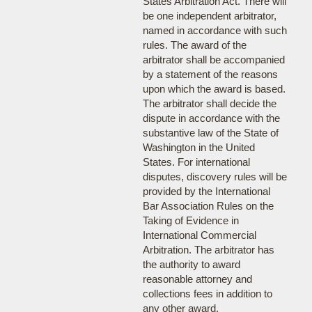
States Arbitration Act. There will
be one independent arbitrator,
named in accordance with such
rules. The award of the
arbitrator shall be accompanied
by a statement of the reasons
upon which the award is based.
The arbitrator shall decide the
dispute in accordance with the
substantive law of the State of
Washington in the United
States. For international
disputes, discovery rules will be
provided by the International
Bar Association Rules on the
Taking of Evidence in
International Commercial
Arbitration. The arbitrator has
the authority to award
reasonable attorney and
collections fees in addition to
any other award.