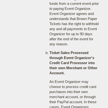
funds from a current event prior
to paying Event Organizer.
Event Organizer agrees and
understands that Brown Paper
Tickets has the right to withhold
any and all payments to Event
Organizer for up to 90 days
after the end of the event for
any reason.
Ticket Sales Processed
through Event Organizer's
Credit Card Processor into
their own Merchant or Other
Account.
An Event Organizer may
choose to process credit card
purchases into their own
merchant account, or through
their PayPal account. In these
cases, Event Organizers