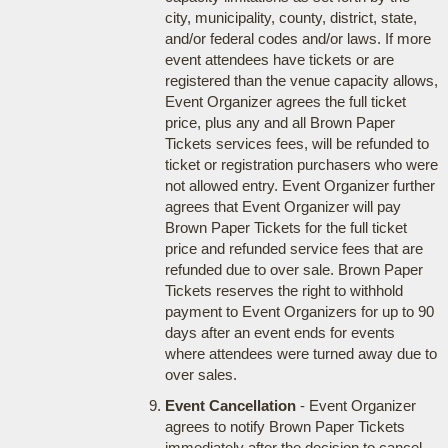
city, municipality, county, district, state,
and/or federal codes and/or laws. If more
event attendees have tickets or are
registered than the venue capacity allows,
Event Organizer agrees the full ticket
price, plus any and all Brown Paper
Tickets services fees, will be refunded to
ticket or registration purchasers who were
not allowed entry. Event Organizer further
agrees that Event Organizer will pay
Brown Paper Tickets for the full ticket
price and refunded service fees that are
refunded due to over sale. Brown Paper
Tickets reserves the right to withhold
payment to Event Organizers for up to 90
days after an event ends for events
where attendees were turned away due to
over sales.
Event Cancellation
- Event Organizer
agrees to notify Brown Paper Tickets
immediately after the decision to cancel