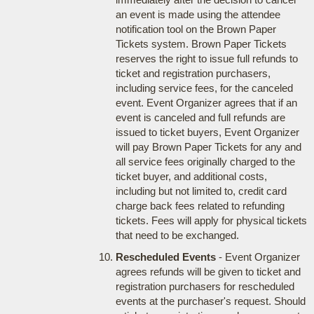
an event is made using the attendee
notification tool on the Brown Paper
Tickets system. Brown Paper Tickets
reserves the right to issue full refunds to
ticket and registration purchasers,
including service fees, for the canceled
event. Event Organizer agrees that if an
event is canceled and full refunds are
issued to ticket buyers, Event Organizer
will pay Brown Paper Tickets for any and
all service fees originally charged to the
ticket buyer, and additional costs,
including but not limited to, credit card
charge back fees related to refunding
tickets. Fees will apply for physical tickets
that need to be exchanged.
Rescheduled Events
- Event Organizer
agrees refunds will be given to ticket and
registration purchasers for rescheduled
events at the purchaser's request. Should