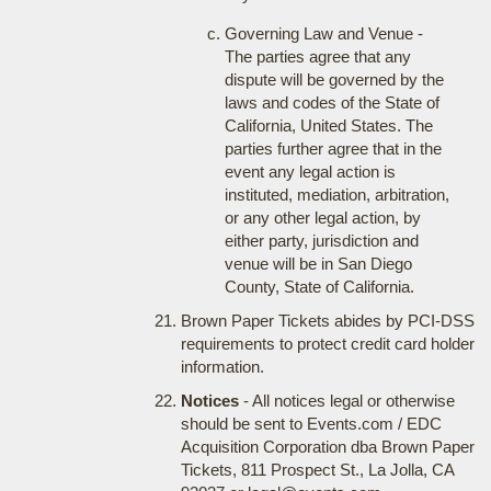
Governing Law and Venue -
The parties agree that any
dispute will be governed by the
laws and codes of the State of
California, United States. The
parties further agree that in the
event any legal action is
instituted, mediation, arbitration,
or any other legal action, by
either party, jurisdiction and
venue will be in San Diego
County, State of California.
Brown Paper Tickets abides by PCI-DSS
requirements to protect credit card holder
information.
Notices
- All notices legal or otherwise
should be sent to Events.com / EDC
Acquisition Corporation dba Brown Paper
Tickets, 811 Prospect St., La Jolla, CA