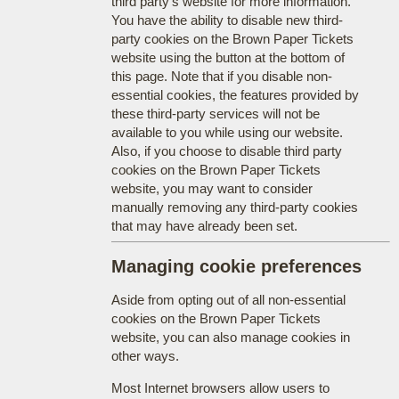
third party's website for more information.
You have the ability to disable new third-
party cookies on the Brown Paper Tickets
website using the button at the bottom of
this page. Note that if you disable non-
essential cookies, the features provided by
these third-party services will not be
available to you while using our website.
Also, if you choose to disable third party
cookies on the Brown Paper Tickets
website, you may want to consider
manually removing any third-party cookies
that may have already been set.
Managing cookie preferences
Aside from opting out of all non-essential
cookies on the Brown Paper Tickets
website, you can also manage cookies in
other ways.
Most Internet browsers allow users to