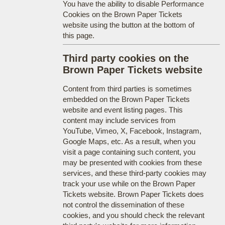
You have the ability to disable Performance
Cookies on the Brown Paper Tickets
website using the button at the bottom of
this page.
Third party cookies on the
Brown Paper Tickets website
Content from third parties is sometimes
embedded on the Brown Paper Tickets
website and event listing pages. This
content may include services from
YouTube, Vimeo, X, Facebook, Instagram,
Google Maps, etc. As a result, when you
visit a page containing such content, you
may be presented with cookies from these
services, and these third-party cookies may
track your use while on the Brown Paper
Tickets website. Brown Paper Tickets does
not control the dissemination of these
cookies, and you should check the relevant