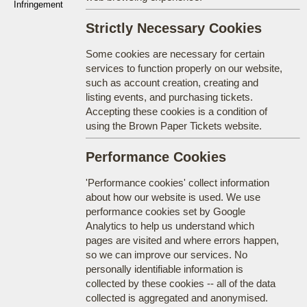
Infringement
Strictly Necessary Cookies
Some cookies are necessary for certain
services to function properly on our website,
such as account creation, creating and
listing events, and purchasing tickets.
Accepting these cookies is a condition of
using the Brown Paper Tickets website.
Performance Cookies
'Performance cookies' collect information
about how our website is used. We use
performance cookies set by Google
Analytics to help us understand which
pages are visited and where errors happen,
so we can improve our services. No
personally identifiable information is
collected by these cookies -- all of the data
collected is aggregated and anonymised.