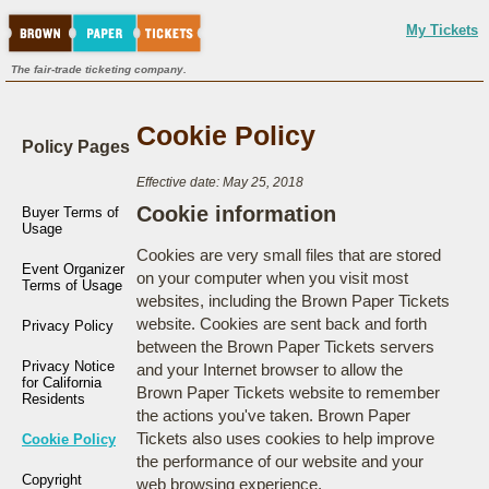
My Tickets
The fair-trade ticketing company.
Cookie Policy
Policy Pages
Effective date: May 25, 2018
Cookie information
Buyer Terms of
Usage
Cookies are very small files that are stored
Event Organizer
on your computer when you visit most
Terms of Usage
websites, including the Brown Paper Tickets
website. Cookies are sent back and forth
Privacy Policy
between the Brown Paper Tickets servers
Privacy Notice
and your Internet browser to allow the
for California
Brown Paper Tickets website to remember
Residents
the actions you've taken. Brown Paper
Tickets also uses cookies to help improve
Cookie Policy
the performance of our website and your
Copyright
web browsing experience.