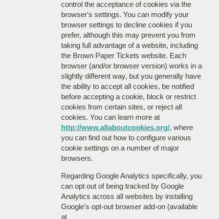
control the acceptance of cookies via the
browser's settings. You can modify your
browser settings to decline cookies if you
prefer, although this may prevent you from
taking full advantage of a website, including
the Brown Paper Tickets website. Each
browser (and/or browser version) works in a
slightly different way, but you generally have
the ability to accept all cookies, be notified
before accepting a cookie, block or restrict
cookies from certain sites, or reject all
cookies. You can learn more at
http://www.allaboutcookies.org/
, where
you can find out how to configure various
cookie settings on a number of major
browsers.
Regarding Google Analytics specifically, you
can opt out of being tracked by Google
Analytics across all websites by installing
Google's opt-out browser add-on (available
at